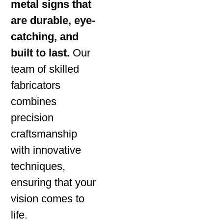
metal signs that
are durable, eye-
catching, and
built to last.
Our
team of skilled
fabricators
combines
precision
craftsmanship
with innovative
techniques,
ensuring that your
vision comes to
life.