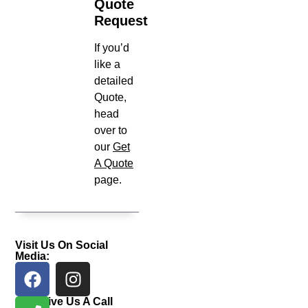
Quote
Request
If you’d
like a
detailed
Quote,
head
over to
our
Get
A Quote
page.
Visit Us On Social
Media:
Give Us A Call