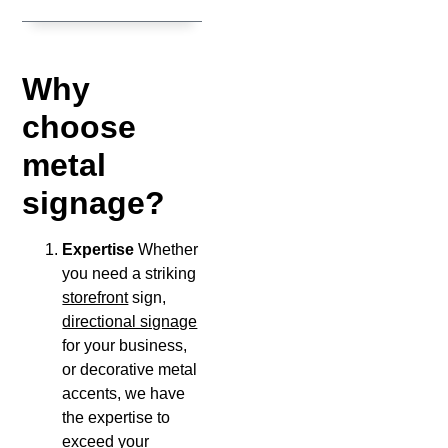
Why
choose
metal
signage?
Expertise
Whether
you need a striking
storefront
sign,
directional signage
for your business,
or decorative metal
accents, we have
the expertise to
exceed your