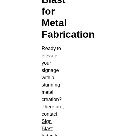
for
Metal
Fabrication
Ready to
elevate
your
signage
with a
stunning
metal
creation?
Therefore,
contact
Sign
Blast
today to