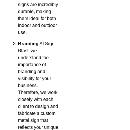
signs are incredibly
durable, making
them ideal for both
indoor and outdoor
use.
Branding
At Sign
Blast, we
understand the
importance of
branding and
visibility for your
business.
Therefore, we work
closely with each
client to design and
fabricate a custom
metal sign that
reflects your unique