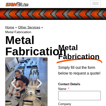
Home
»
Other Services
»
Metal Fabrication
Metal
Metal
Fabrication
Fabrication
Simply fill out the form
below to request a quote!
Contact Details
Name
Company