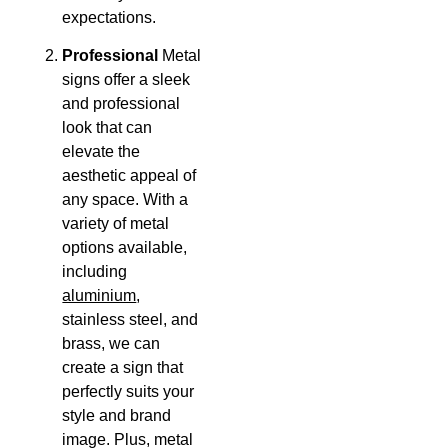
expectations.
Professional
Metal
signs offer a sleek
and professional
look that can
elevate the
aesthetic appeal of
any space. With a
variety of metal
options available,
including
aluminium
,
stainless steel, and
brass, we can
create a sign that
perfectly suits your
style and brand
image. Plus, metal