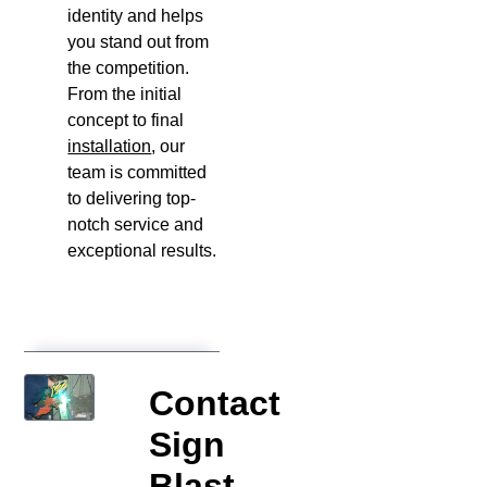
identity and helps
you stand out from
the competition.
From the initial
concept to final
installation
, our
team is committed
to delivering top-
notch service and
exceptional results.
Contact
Sign
Blast