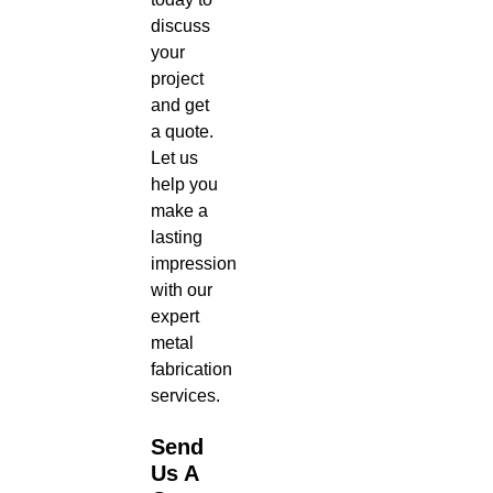
discuss
your
project
and get
a quote.
Let us
help you
make a
lasting
impression
with our
expert
metal
fabrication
services.
Send
Us A