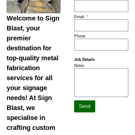
Email
Welcome to Sign
Blast, your
Phone
premier
destination for
top-quality metal
Job Details
Notes
fabrication
services for all
your signage
needs! At Sign
Send
Blast, we
specialise in
crafting custom