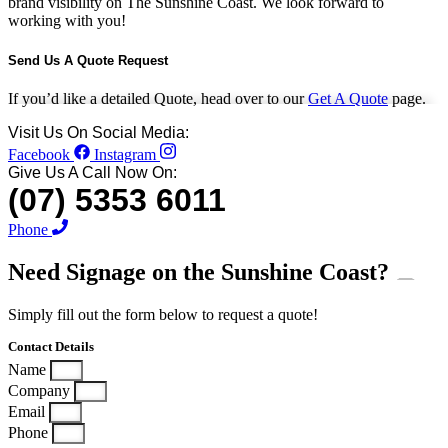
brand visibility on The Sunshine Coast. We look forward to
working with you!
Send Us A Quote Request
If you’d like a detailed Quote, head over to our
Get A Quote
page.
Visit Us On Social Media:
Facebook
Instagram
Give Us A Call Now On:
(07) 5353 6011
Phone
Need Signage on the
Sunshine Coast?
Simply fill out the form below to request a quote!
Contact Details
Name
Company
Email
Phone