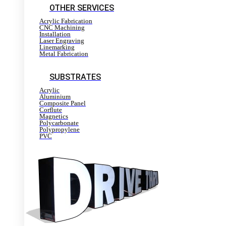
OTHER SERVICES
Acrylic Fabrication
CNC Machining
Installation
Laser Engraving
Linemarking
Metal Fabrication
SUBSTRATES
Acrylic
Aluminium
Composite Panel
Corflute
Magnetics
Polycarbonate
Polypropylene
PVC