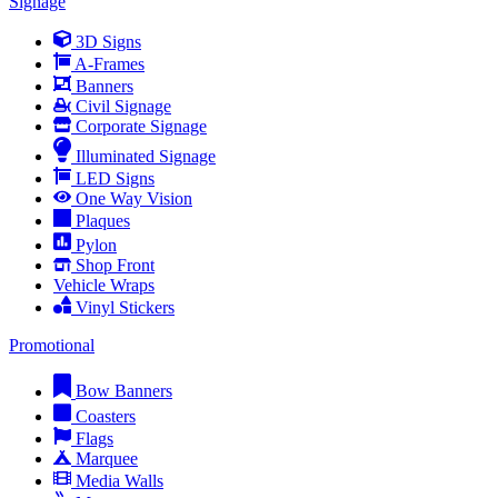
Signage
3D Signs
A-Frames
Banners
Civil Signage
Corporate Signage
Illuminated Signage
LED Signs
One Way Vision
Plaques
Pylon
Shop Front
Vehicle Wraps
Vinyl Stickers
Promotional
Bow Banners
Coasters
Flags
Marquee
Media Walls