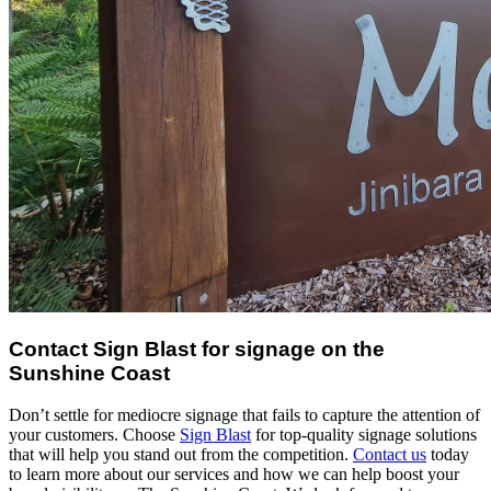
Contact Sign Blast for signage on the
Sunshine Coast
Don’t settle for mediocre signage that fails to capture the attention of
your customers. Choose
Sign Blast
for top-quality signage solutions
that will help you stand out from the competition.
Contact us
today
to learn more about our services and how we can help boost your