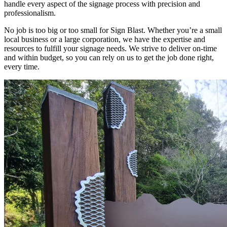
handle every aspect of the signage process with precision and
professionalism.
No job is too big or too small for Sign Blast. Whether you’re a small
local business or a large corporation, we have the expertise and
resources to fulfill your signage needs. We strive to deliver on-time
and within budget, so you can rely on us to get the job done right,
every time.