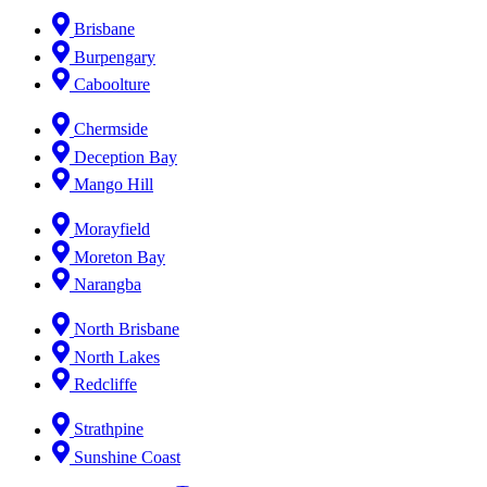
Brisbane
Burpengary
Caboolture
Chermside
Deception Bay
Mango Hill
Morayfield
Moreton Bay
Narangba
North Brisbane
North Lakes
Redcliffe
Strathpine
Sunshine Coast