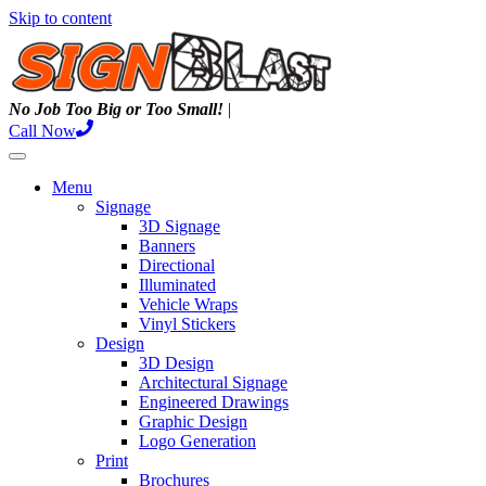
Skip to content
N
o
J
o
b
T
o
o
B
i
g
o
r
T
o
o
S
m
a
l
l
!
|
Call Now
Menu
Signage
3D Signage
Banners
Directional
Illuminated
Vehicle Wraps
Vinyl Stickers
Design
3D Design
Architectural Signage
Engineered Drawings
Graphic Design
Logo Generation
Print
Brochures