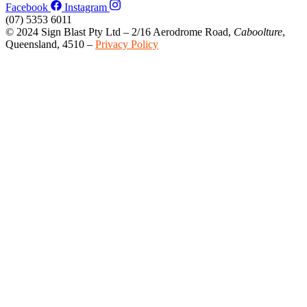
Facebook
Instagram
(07) 5353 6011
© 2024 Sign Blast Pty Ltd – 2/16 Aerodrome Road,
Caboolture
,
Queensland, 4510 –
Privacy Policy