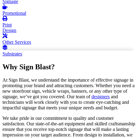
Signage
Promotional
Print
Design
Other Services
Substrates
Why Sign Blast?
At Sign Blast, we understand the importance of effective signage in
promoting your brand and attracting customers. Whether you need a
new storefront sign, vehicle wraps, banners, or any other type of
signage, we’ve got you covered. Our team of
designers
and
technicians will work closely with you to create eye-catching and
impactful signage that meets your unique needs and budget.
We take pride in our commitment to quality and customer
satisfaction. Our state-of-the-art equipment and skilled craftsmanship
ensure that you receive top-notch signage that will make a lasting
impression on your target audience. From design to installation, we