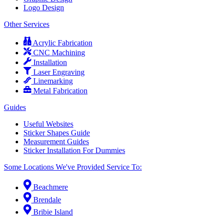
Logo Design
Other Services
Acrylic Fabrication
CNC Machining
Installation
Laser Engraving
Linemarking
Metal Fabrication
Guides
Useful Websites
Sticker Shapes Guide
Measurement Guides
Sticker Installation For Dummies
Some Locations We've Provided Service To:
Beachmere
Brendale
Bribie Island