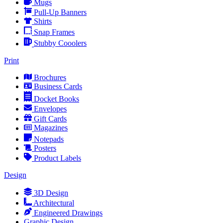
Mugs
Pull-Up Banners
Shirts
Snap Frames
Stubby Cooolers
Print
Brochures
Business Cards
Docket Books
Envelopes
Gift Cards
Magazines
Notepads
Posters
Product Labels
Design
3D Design
Architectural
Engineered Drawings
Graphic Design