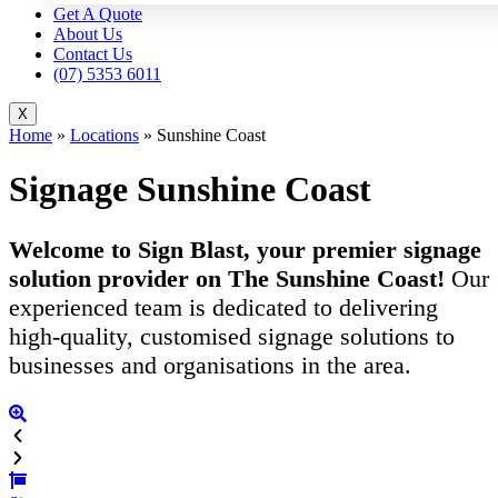
Get A Quote
About Us
Contact Us
(07) 5353 6011
X
Home
»
Locations
»
Sunshine Coast
Signage Sunshine Coast
Welcome to Sign Blast, your premier signage
solution provider on The Sunshine Coast!
Our
experienced team is dedicated to delivering
high-quality, customised signage solutions to
businesses and organisations in the area.