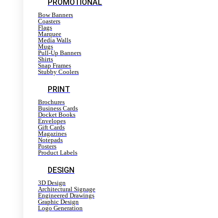
PROMOTIONAL
Bow Banners
Coasters
Flags
Marquee
Media Walls
Mugs
Pull-Up Banners
Shirts
Snap Frames
Stubby Coolers
PRINT
Brochures
Business Cards
Docket Books
Envelopes
Gift Cards
Magazines
Notepads
Posters
Product Labels
DESIGN
3D Design
Architectural Signage
Engineered Drawings
Graphic Design
Logo Generation