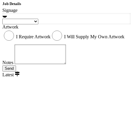
Job Details
Signage
Artwork
I Require Artwork
I Will Supply My Own Artwork
Notes
Send
Latest