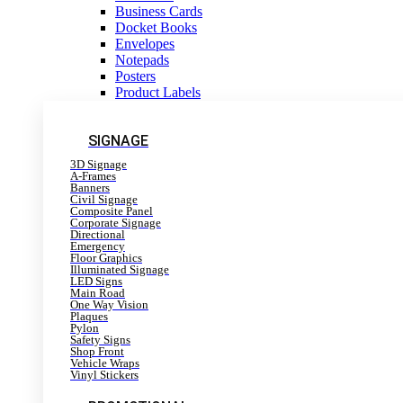
Business Cards
Docket Books
Envelopes
Notepads
Posters
Product Labels
SIGNAGE
3D Signage
A-Frames
Banners
Civil Signage
Composite Panel
Corporate Signage
Directional
Emergency
Floor Graphics
Illuminated Signage
LED Signs
Main Road
One Way Vision
Plaques
Pylon
Safety Signs
Shop Front
Vehicle Wraps
Vinyl Stickers