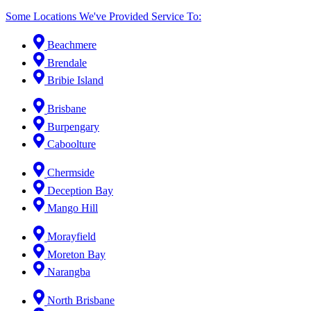
Some Locations We've Provided Service To:
Beachmere
Brendale
Bribie Island
Brisbane
Burpengary
Caboolture
Chermside
Deception Bay
Mango Hill
Morayfield
Moreton Bay
Narangba
North Brisbane