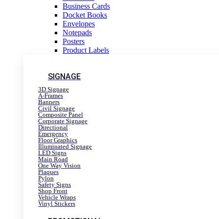
Business Cards
Docket Books
Envelopes
Notepads
Posters
Product Labels
SIGNAGE
3D Signage
A-Frames
Banners
Civil Signage
Composite Panel
Corporate Signage
Directional
Emergency
Floor Graphics
Illuminated Signage
LED Signs
Main Road
One Way Vision
Plaques
Pylon
Safety Signs
Shop Front
Vehicle Wraps
Vinyl Stickers