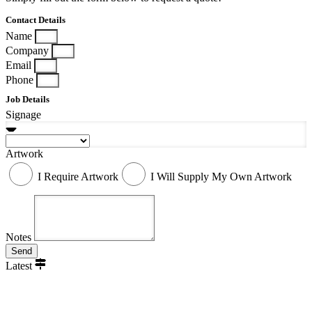
Contact Details
Name
Company
Email
Phone
Job Details
Signage
Artwork
I Require Artwork
I Will Supply My Own Artwork
Notes
Send
Latest