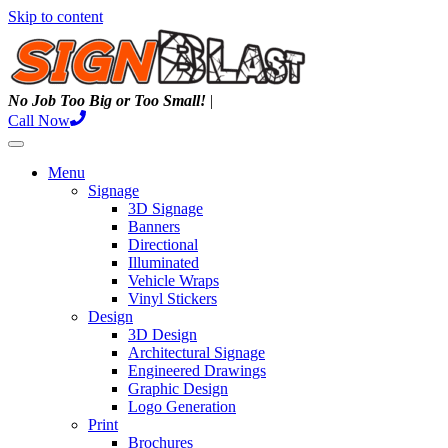
Skip to content
N
o
J
o
b
T
o
o
B
i
g
o
r
T
o
o
S
m
a
l
l
!
|
Call Now
Menu
Signage
3D Signage
Banners
Directional
Illuminated
Vehicle Wraps
Vinyl Stickers
Design
3D Design
Architectural Signage
Engineered Drawings
Graphic Design
Logo Generation
Print
Brochures