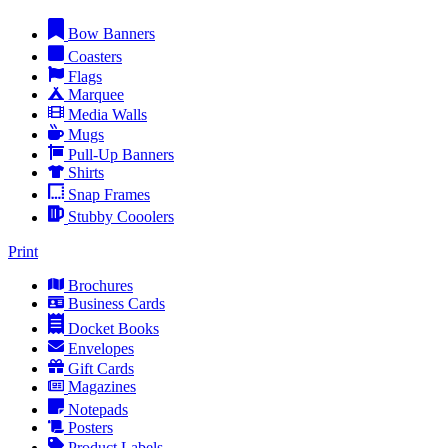
Bow Banners
Coasters
Flags
Marquee
Media Walls
Mugs
Pull-Up Banners
Shirts
Snap Frames
Stubby Cooolers
Print
Brochures
Business Cards
Docket Books
Envelopes
Gift Cards
Magazines
Notepads
Posters
Product Labels