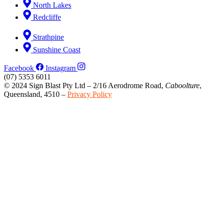
North Lakes
Redcliffe
Strathpine
Sunshine Coast
Facebook
Instagram
(07) 5353 6011
© 2024 Sign Blast Pty Ltd – 2/16 Aerodrome Road,
Caboolture
,
Queensland, 4510 –
Privacy Policy