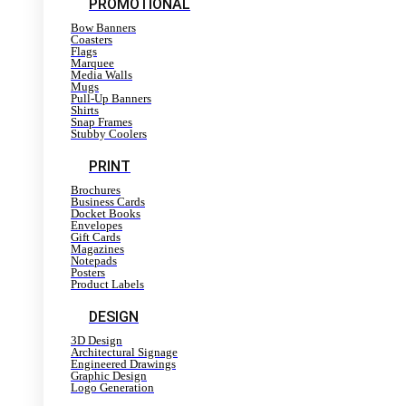
PROMOTIONAL
Bow Banners
Coasters
Flags
Marquee
Media Walls
Mugs
Pull-Up Banners
Shirts
Snap Frames
Stubby Coolers
PRINT
Brochures
Business Cards
Docket Books
Envelopes
Gift Cards
Magazines
Notepads
Posters
Product Labels
DESIGN
3D Design
Architectural Signage
Engineered Drawings
Graphic Design
Logo Generation