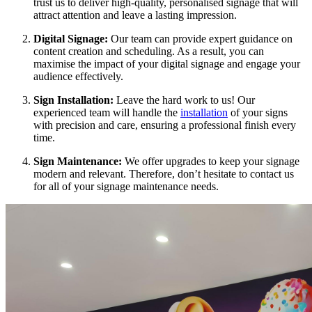
trust us to deliver high-quality, personalised signage that will
attract attention and leave a lasting impression.
Digital Signage:
Our team can provide expert guidance on
content creation and scheduling. As a result, you can
maximise the impact of your digital signage and engage your
audience effectively.
Sign Installation:
Leave the hard work to us! Our
experienced team will handle the
installation
of your signs
with precision and care, ensuring a professional finish every
time.
Sign Maintenance:
We offer upgrades to keep your signage
modern and relevant. Therefore, don’t hesitate to contact us
for all of your signage maintenance needs.