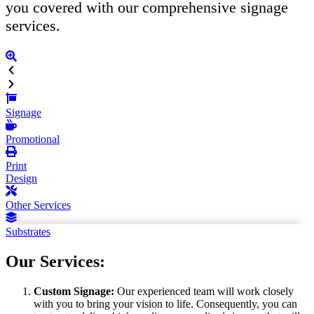
you covered with our comprehensive signage
services.
Signage
Promotional
Print
Design
Other Services
Substrates
Our Services:
Custom Signage:
Our experienced team will work closely
with you to bring your vision to life. Consequently, you can