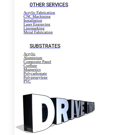
OTHER SERVICES
Acrylic Fabrication
CNC Machining
Installation
Laser Engraving
Linemarking
Metal Fabrication
SUBSTRATES
Acrylic
Aluminium
Composite Panel
Corflute
Magnetics
Polycarbonate
Polypropylene
PVC