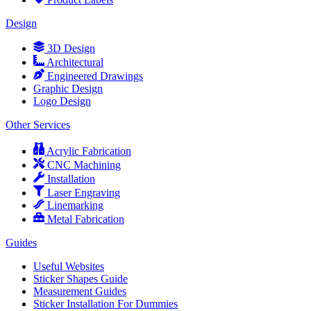
Design
3D Design
Architectural
Engineered Drawings
Graphic Design
Logo Design
Other Services
Acrylic Fabrication
CNC Machining
Installation
Laser Engraving
Linemarking
Metal Fabrication
Guides
Useful Websites
Sticker Shapes Guide
Measurement Guides
Sticker Installation For Dummies