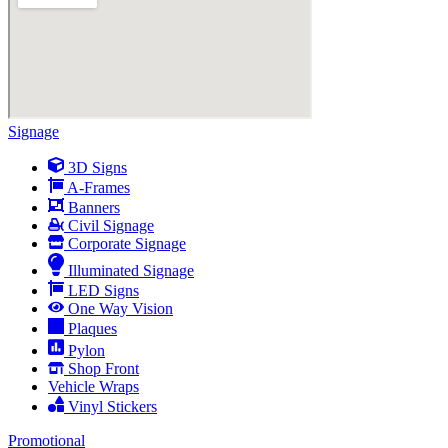
Signage
3D Signs
A-Frames
Banners
Civil Signage
Corporate Signage
Illuminated Signage
LED Signs
One Way Vision
Plaques
Pylon
Shop Front
Vehicle Wraps
Vinyl Stickers
Promotional