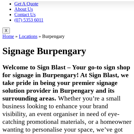
Get A Quote
About Us
Contact Us
(07) 5353 6011
X
Home
»
Locations
»
Burpengary
Signage Burpengary
Welcome to Sign Blast – Your go-to sign shop
for signage in Burpengary! At Sign Blast, we
take pride in being your premier signage
solution provider in Burpengary and its
surrounding areas.
Whether you’re a small
business looking to enhance your brand
visibility, an event organiser in need of eye-
catching promotional materials, or a homeowner
wanting to personalise your space, we’ve got