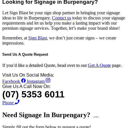
Looking for Signage in Burpengary?
Let Sign Blast be your sign shop partner in bringing your signage
ideas to life in Burpengary.
Contact us
today to discuss your signage
requirements and let us help you make a lasting impact with our
premium signage services. Together, let’s make your brand shine!
Remember, at
Sign Blast
, we don’t just create signs – we create
impressions.
Send Us A Quote Request
If you’d like a detailed Quote, head over to our
Get A Quote
page.
Visit Us On Social Media:
Facebook
Instagram
Give Us A Call Now On:
(07) 5353 6011
Phone
Need Signage In
Burpengary?
Simply fill out the form below to request a quote!